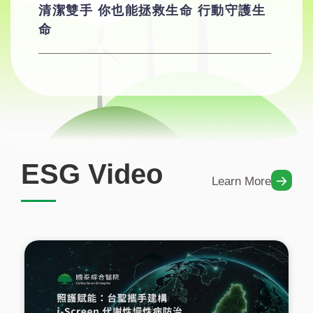
清潔雙手 你也能拯救生命 行動守護生
命
ESG Video
Learn More