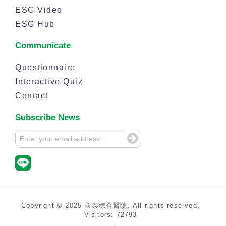
ESG Video
ESG Hub
Communicate
Questionnaire
Interactive Quiz
Contact
Subscribe News
Copyright © 2025 國泰綜合醫院. All rights reserved.
Visitors: 72793