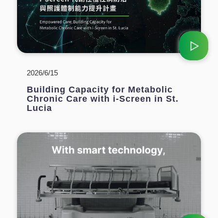
2026/6/15
Building Capacity for Metabolic
Chronic Care with i-Screen in St.
Lucia