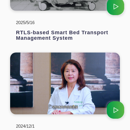
2025/5/16
RTLS-based Smart Bed Transport
Management System
2024/12/1