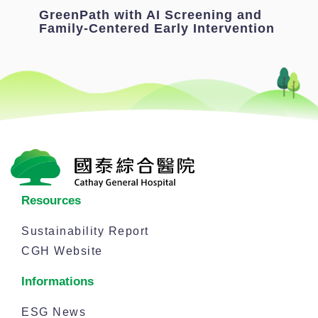
GreenPath with AI Screening and
Family-Centered Early Intervention
Resources
Sustainability Report
CGH Website
Informations
ESG News