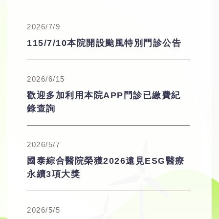
2026/7/9
115/7/10本院開設颱風特別門診公告
2026/6/15
歡迎多加利用本院APP門診已繳費紀
錄查詢
2026/5/7
國泰綜合醫院榮獲2026遠見ESG醫療
永續3項大獎
2026/5/5