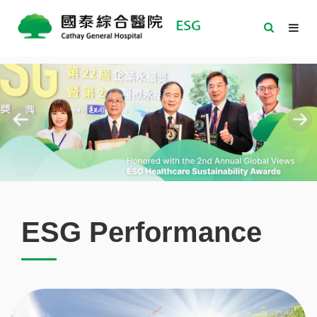
ESG Performance