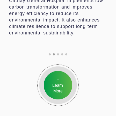
Cathay General Hospital implements low-
carbon transformation and improves
energy efficiency to reduce its
environmental impact. It also enhances
climate resilience to support long-term
environmental sustainability.
+
Learn
More