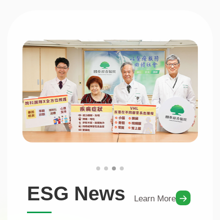
ESG News
Learn More